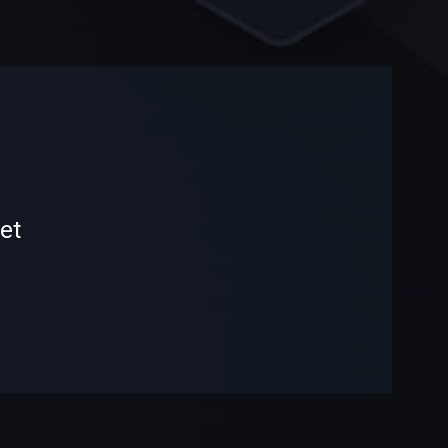
-
-
et
—
—