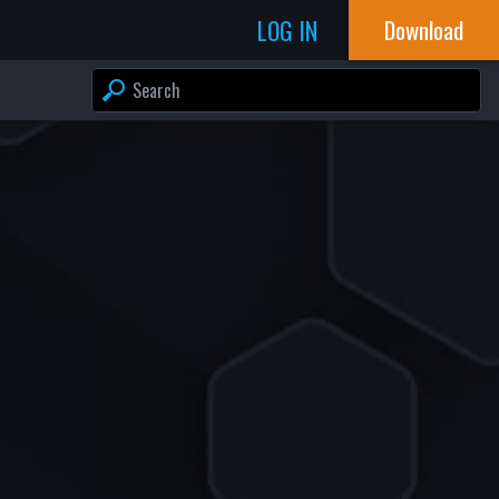
LOG IN
Download