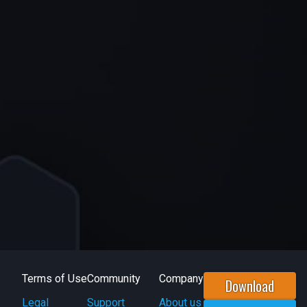
Terms of Use
Community
Company
Download
Legal
Support
About us