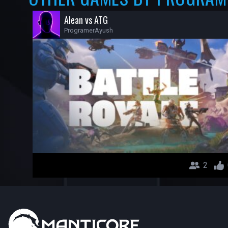
Alean vs ATG
ProgramerAyush
2