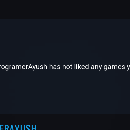
-
-
rogramerAyush has not liked any games y
—
—
MERAYUSH