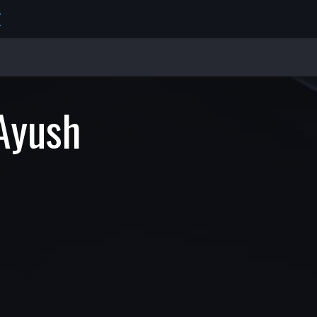
E
Ayush