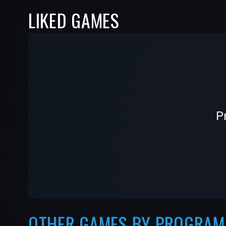
LIKED GAMES
-
-
P
—
—
OTHER GAMES BY PROGRA