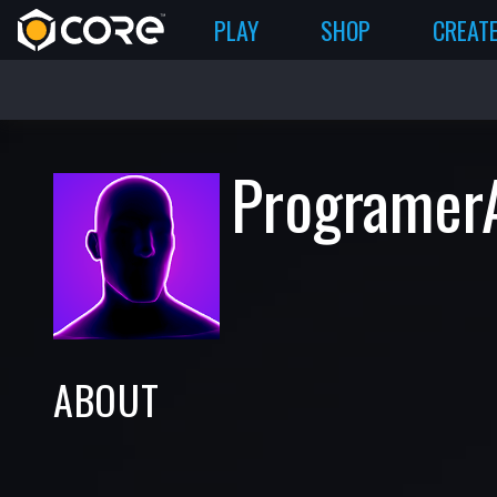
PLAY
SHOP
CREAT
Programer
ABOUT