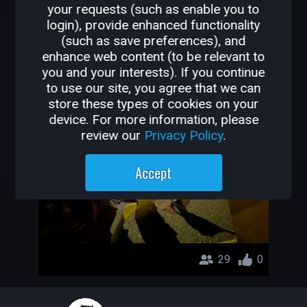
your requests (such as enable you to
OTHER GAMES BY
login), provide enhanced functionality
(such as save preferences), and
MAZZON
enhance web content (to be relevant to
you and your interests). If you continue
Another Project
to use our site, you agree that we can
store these types of cookies on your
Mazzon
device. For more information, please
review our
Privacy Policy
.
Accept
29
0