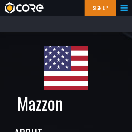
SIGN UP
Mazzon