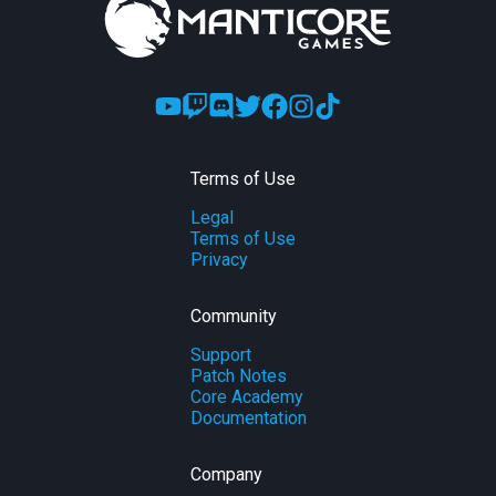
Terms of Use
Legal
Terms of Use
Privacy
Community
Support
Patch Notes
Core Academy
Documentation
Company