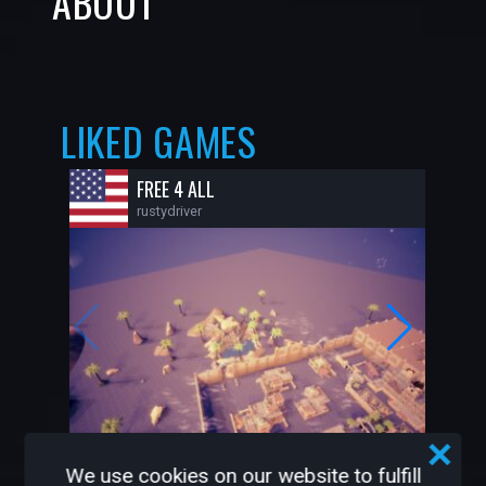
ABOUT
LIKED GAMES
FREE 4 ALL
rustydriver
42
1
We use cookies on our website to fulfill