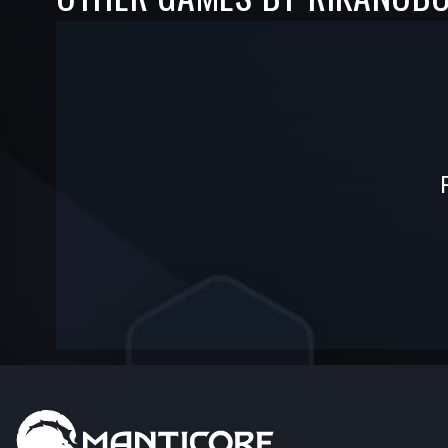
-
-
—
—