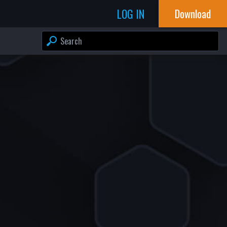
LOG IN
Download