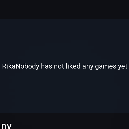
-
-
RikaNobody has not liked any games yet
—
—
ODY