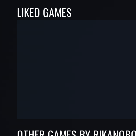
LIKED GAMES
-
-
—
—
OTHER GAMES BY RIKANOB