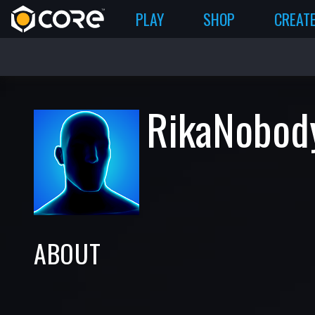
PLAY
SHOP
CREAT
RikaNobod
ABOUT