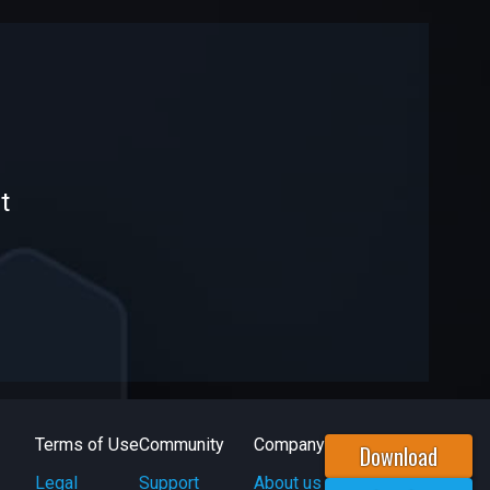
t
Terms of Use
Community
Company
Download
Legal
Support
About us