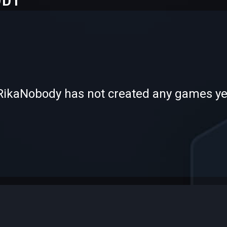
-
-
RikaNobody has not created any games ye
—
—