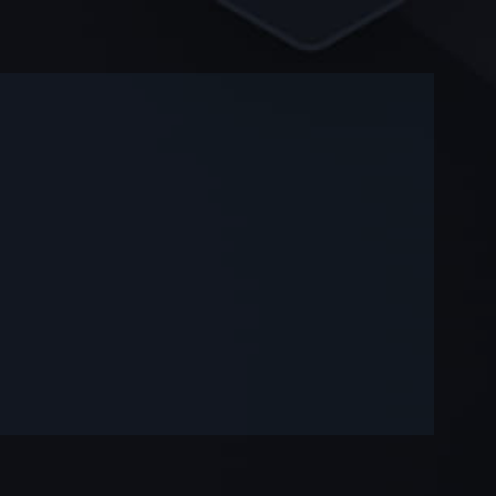
-
-
—
—