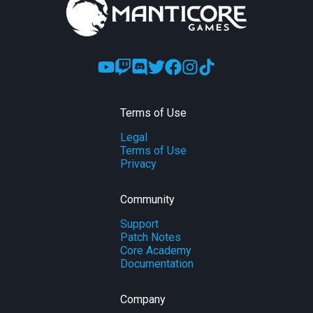
Terms of Use
Legal
Terms of Use
Privacy
Community
Support
Patch Notes
Core Academy
Documentation
Company