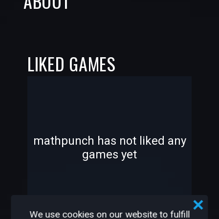
ABOUT
LIKED GAMES
-
-
mathpunch has not liked any
games yet
—
—
We use cookies on our website to fulfill