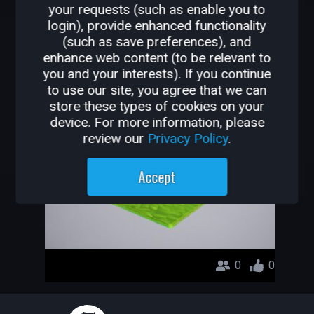
your requests (such as enable you to
OTHER GAMES BY
login), provide enhanced functionality
(such as save preferences), and
MATHPUNCH
enhance web content (to be relevant to
you and your interests). If you continue
AuraKiller FPS
to use our site, you agree that we can
store these types of cookies on your
mathpunch
device. For more information, please
review our
Privacy Policy
.
Accept
0
0