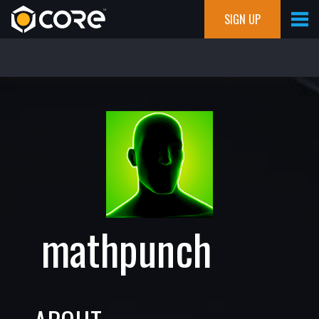
SIGN UP
mathpunch