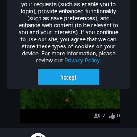
your requests (such as enable you to
OTHER GAMES BY
login), provide enhanced functionality
(such as save preferences), and
YU999
enhance web content (to be relevant to
you and your interests). If you continue
DUGON CRAWLER
to use our site, you agree that we can
store these types of cookies on your
YU999
device. For more information, please
review our
Privacy Policy
.
Accept
2
0