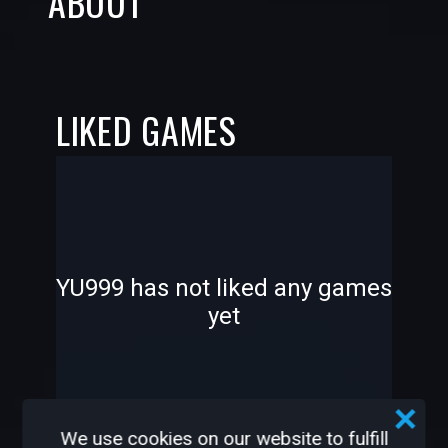
ABOUT
LIKED GAMES
-
-
YU999 has not liked any games
yet
—
—
We use cookies on our website to fulfill