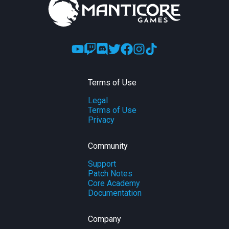
Terms of Use
Legal
Terms of Use
Privacy
Community
Support
Patch Notes
Core Academy
Documentation
Company