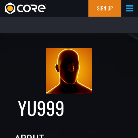
SIGN UP
YU999