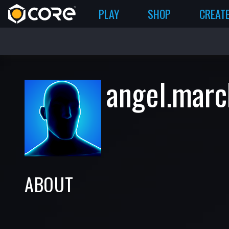
PLAY
SHOP
CREAT
angel.marc
ABOUT