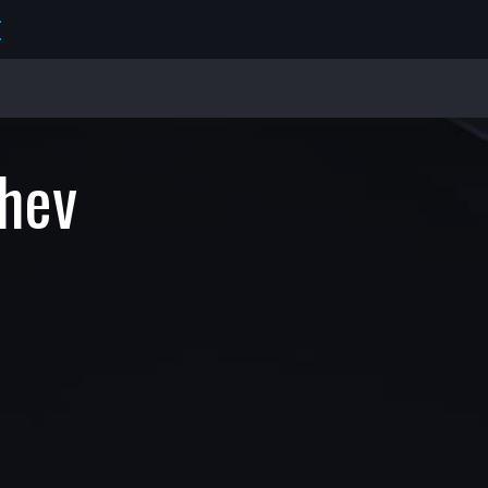
E
hev