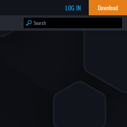
LOG IN
Download