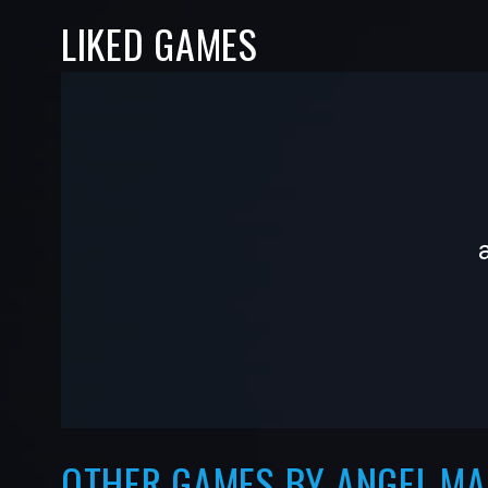
LIKED GAMES
-
-
—
—
OTHER GAMES BY ANGEL.M