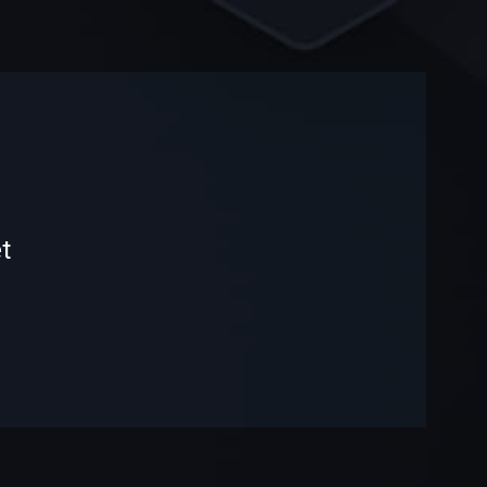
-
-
t
—
—