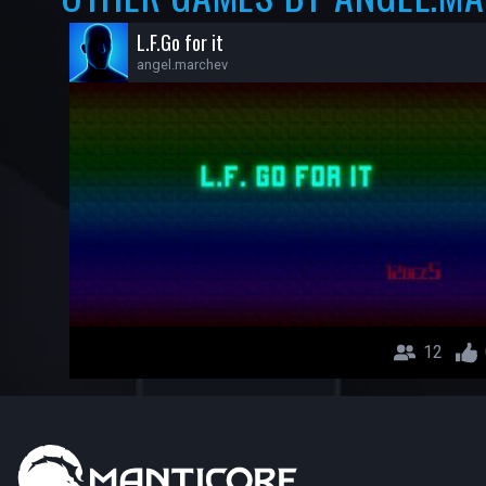
L.F.Go for it
angel.marchev
12