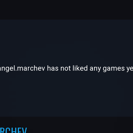
-
-
angel.marchev has not liked any games ye
—
—
ARCHEV