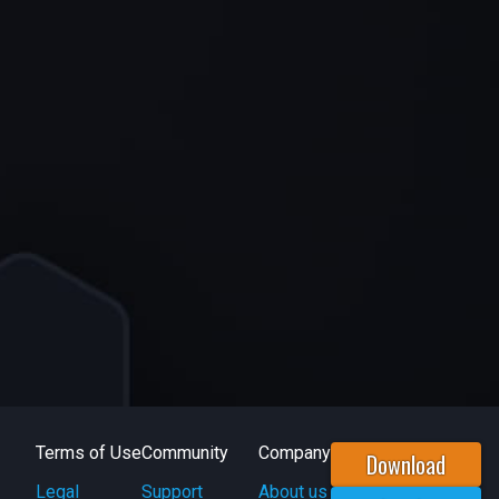
Terms of Use
Community
Company
Download
Legal
Support
About us