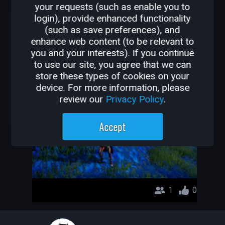
your requests (such as enable you to
OTHER GAMES BY
login), provide enhanced functionality
(such as save preferences), and
HACKINEE
enhance web content (to be relevant to
you and your interests). If you continue
Dungeon_Project1
to use our site, you agree that we can
store these types of cookies on your
Hackinee
device. For more information, please
review our
Privacy Policy
.
Accept
1
0