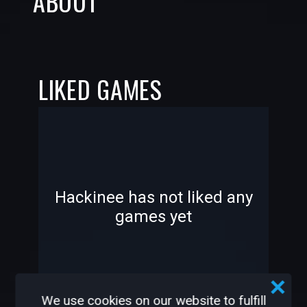
ABOUT
LIKED GAMES
-
-
Hackinee has not liked any
games yet
—
—
We use cookies on our website to fulfill