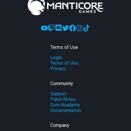
Terms of Use
Legal
Terms of Use
Privacy
Community
Support
Patch Notes
Core Academy
Documentation
Company