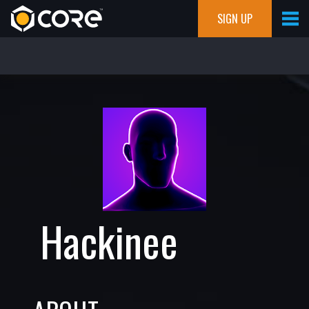
SIGN UP
Hackinee