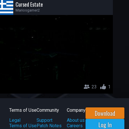
Cursed Estate
Mariosgamer2
23
1
Terms of Use
Community
Company
Download
Legal
Support
About us
Log In
Terms of Use
Patch Notes
Careers