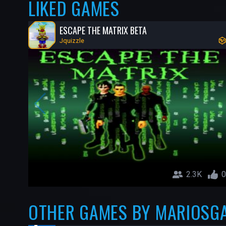
LIKED GAMES
ESCAPE THE MATRIX BETA
Jquizzle
2.3K
0
OTHER GAMES BY MARIOSG