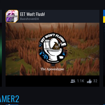
EET Won't Flush!
BasshovenDX
1.1K
32
AMER2