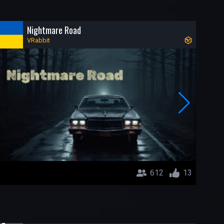
Nightmare Road
VRabbit
612
13