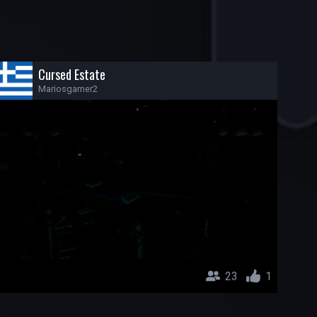
Cursed Estate
Mariosgamer2
23
1