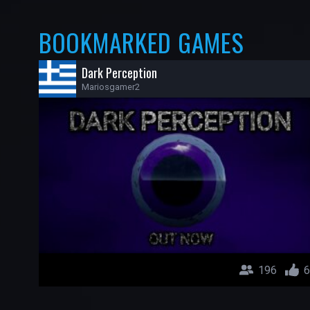
BOOKMARKED GAMES
Dark Perception
Mariosgamer2
196
6