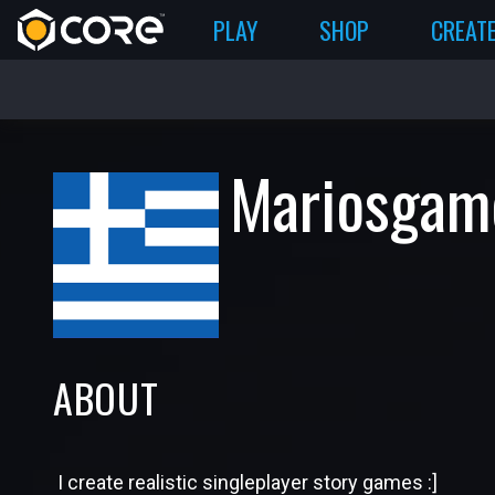
PLAY
SHOP
CREAT
Mariosgam
ABOUT
I create realistic singleplayer story games :]