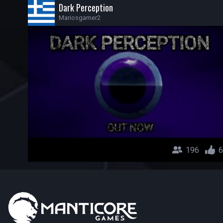
Dark Perception
Mariosgamer2
196
6