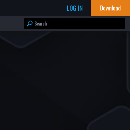
LOG IN
Download