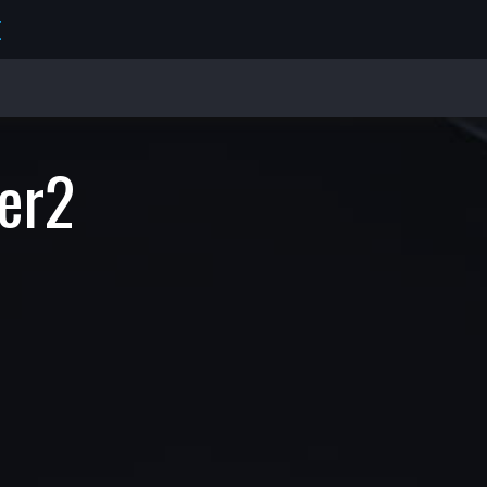
E
er2