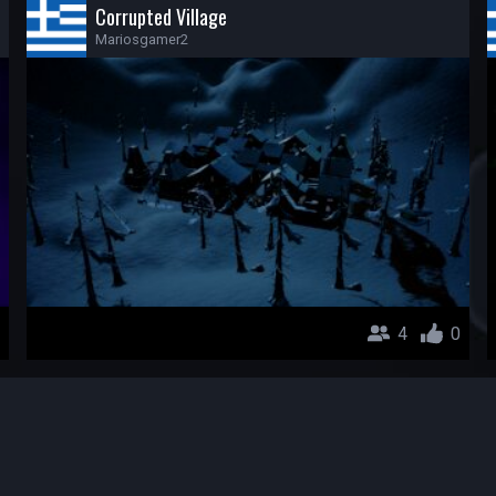
Corrupted Village
Mariosgamer2
4
0