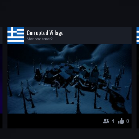
Corrupted Village
Mariosgamer2
4
0