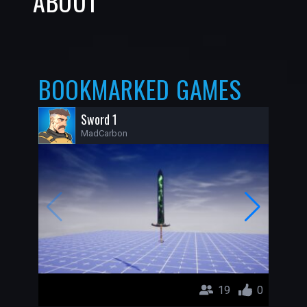
ABOUT
BOOKMARKED GAMES
Sword 1
MadCarbon
19
0