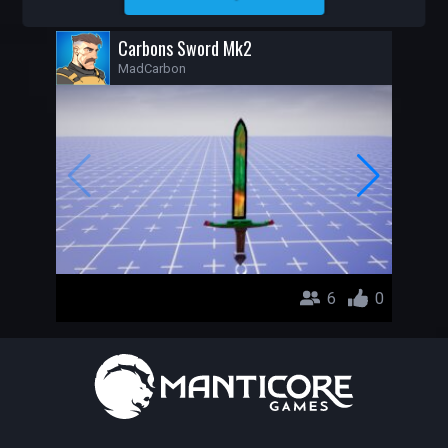
MADCARBON
Carbons Sword Mk2
MadCarbon
6
0