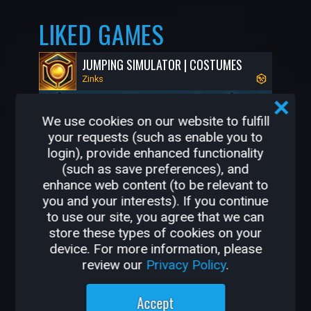
LIKED GAMES
JUMPING SIMULATOR | COSTUMES
Zinks
We use cookies on our website to fulfill
your requests (such as enable you to
login), provide enhanced functionality
(such as save preferences), and
enhance web content (to be relevant to
you and your interests). If you continue
to use our site, you agree that we can
store these types of cookies on your
68K
1.2K
device. For more information, please
review our
Privacy Policy
.
OTHER GAMES BY
Accept