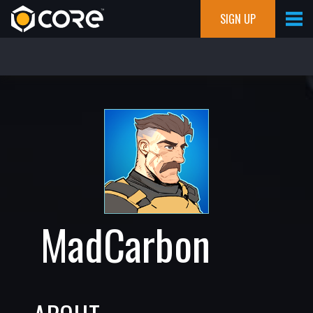
SIGN UP
MadCarbon