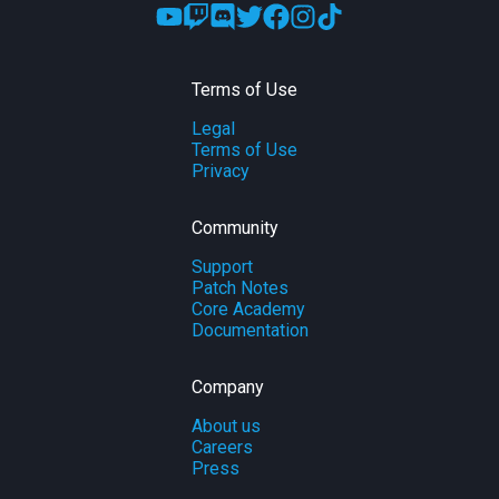
Terms of Use
Legal
Terms of Use
Privacy
Community
Support
Patch Notes
Core Academy
Documentation
Company
About us
Careers
Press