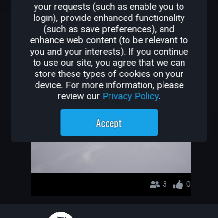
your requests (such as enable you to
OTHER GAMES BY
login), provide enhanced functionality
(such as save preferences), and
BARANKTR
enhance web content (to be relevant to
you and your interests). If you continue
Parkour
to use our site, you agree that we can
store these types of cookies on your
BaranKTR
device. For more information, please
review our
Privacy Policy
.
Accept
3
0