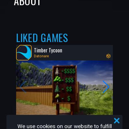
ABOUT
LIKED GAMES
Timber Tycoon
Datonare
215K
4K
We use cookies on our website to fulfill