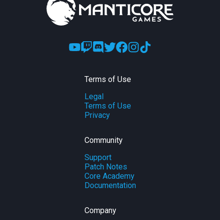
Terms of Use
Legal
Terms of Use
Privacy
Community
Support
Patch Notes
Core Academy
Documentation
Company