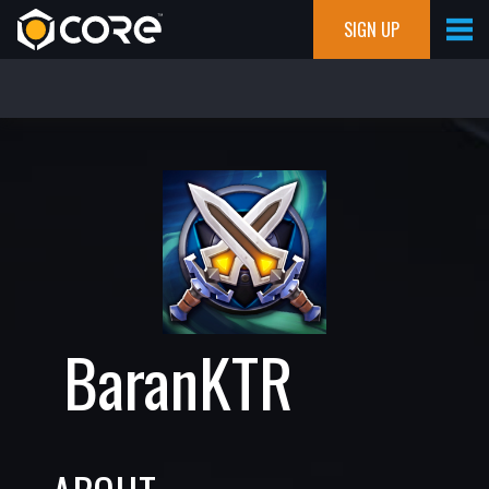
SIGN UP
BaranKTR