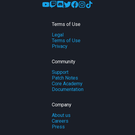
Terms of Use
Legal
Terms of Use
Privacy
Community
Support
Patch Notes
Core Academy
Documentation
Company
About us
Careers
Press