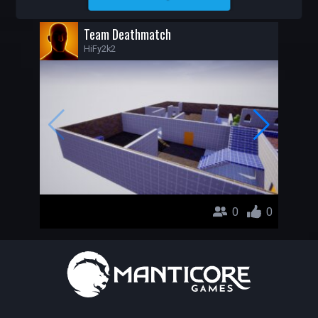
HIFY2K2
Team Deathmatch
HiFy2k2
0
0