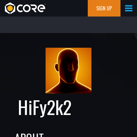
SIGN UP
HiFy2k2