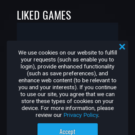
LIKED GAMES
-
-
We use cookies on our website to fulfill
your requests (such as enable you to
HiFy2k2 has not liked any
login), provide enhanced functionality
games yet
(such as save preferences), and
enhance web content (to be relevant to
you and your interests). If you continue
to use our site, you agree that we can
store these types of cookies on your
—
—
device. For more information, please
review our
Privacy Policy
.
OTHER GAMES BY
Accept