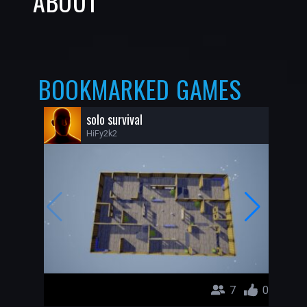
ABOUT
BOOKMARKED GAMES
solo survival
HiFy2k2
7
0