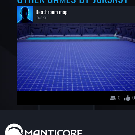
Deathroom map
j0k3r91
0
0