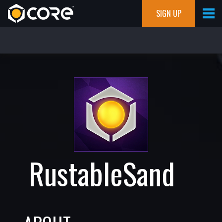
SIGN UP
RustableSand