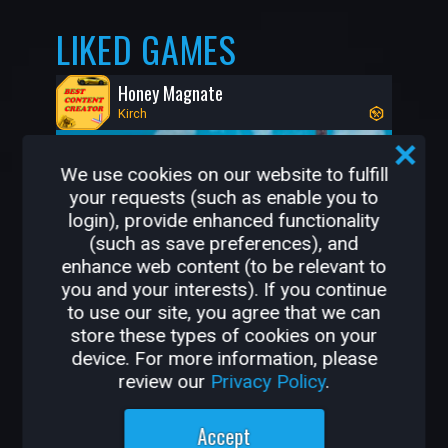
LIKED GAMES
Honey Magnate
Kirch
We use cookies on our website to fulfill
your requests (such as enable you to
login), provide enhanced functionality
(such as save preferences), and
enhance web content (to be relevant to
you and your interests). If you continue
to use our site, you agree that we can
store these types of cookies on your
443K
8.3K
device. For more information, please
review our
Privacy Policy
.
OTHER GAMES BY
Accept