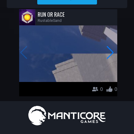
RUSTABLESAND
RUN OR RACE
RustableSand
0
0