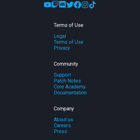
Terms of Use
Legal
Terms of Use
Privacy
Community
Support
Patch Notes
Core Academy
Documentation
Company
About us
Careers
Press