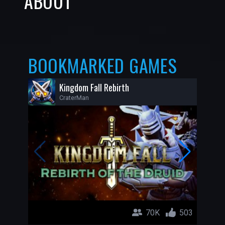
ABOUT
BOOKMARKED GAMES
Kingdom Fall Rebirth
CraterMan
70K
503