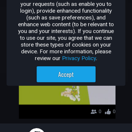
your requests (such as enable you to
OTHER GAMES BY
login), provide enhanced functionality
(such as save preferences), and
CHU67PAPA
enhance web content (to be relevant to
you and your interests). If you continue
its city
to use our site, you agree that we can
store these types of cookies on your
chu67papa
device. For more information, please
review our
Privacy Policy
.
Accept
0
0