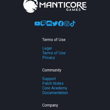
Terms of Use
Legal
Terms of Use
Privacy
Community
Support
Patch Notes
Core Academy
Documentation
Company