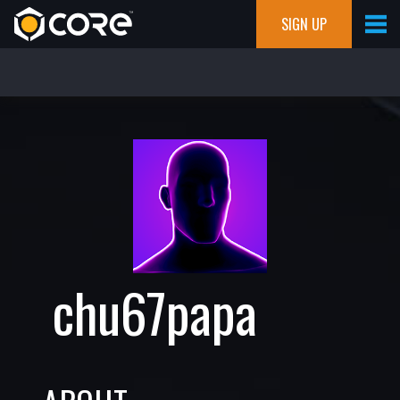
SIGN UP
chu67papa