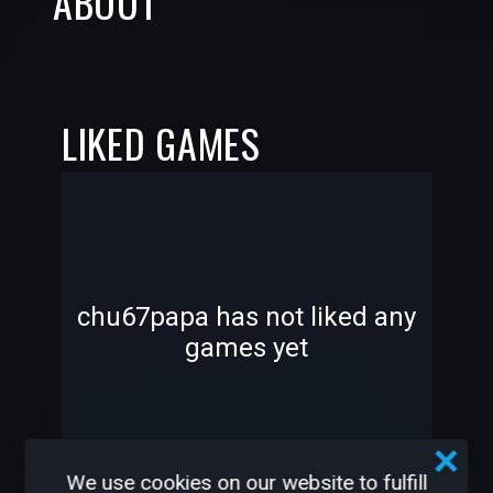
ABOUT
LIKED GAMES
-
-
chu67papa has not liked any
games yet
—
—
We use cookies on our website to fulfill