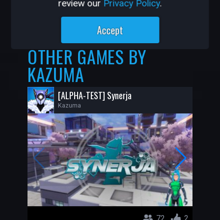
review our
Privacy Policy
.
29K
203
Accept
OTHER GAMES BY
KAZUMA
[ALPHA-TEST] Synerja
Kazuma
72
2