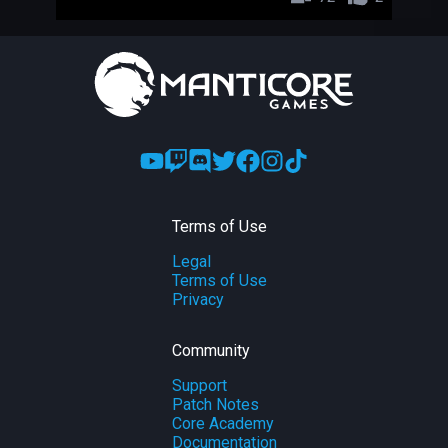
Terms of Use
Legal
Terms of Use
Privacy
Community
Support
Patch Notes
Core Academy
Documentation