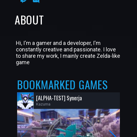
ABOUT
Hi, I'm a gamer and a developer, I'm
constantly creative and passionate. I love
to share my work, I mainly create Zelda-like
game
BOOKMARKED GAMES
[ALPHA-TEST] Synerja
Kazuma