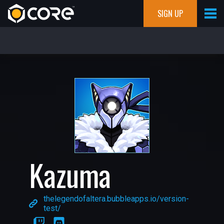
SIGN UP
Kazuma
thelegendofaltera.bubbleapps.io/version-
test/