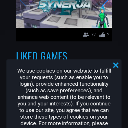
72
2
LIKED GAMES
ALTRIOR
We use cookies on our website to fulfill
Leorik
your requests (such as enable you to
login), provide enhanced functionality
(such as save preferences), and
enhance web content (to be relevant to
you and your interests). If you continue
to use our site, you agree that we can
store these types of cookies on your
device. For more information, please