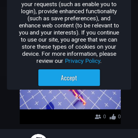
your requests (such as enable you to
OTHER GAMES BY
login), provide enhanced functionality
(such as save preferences), and
EPICHOTSAUSE
enhance web content (to be relevant to
you and your interests). If you continue
Epic obby
to use our site, you agree that we can
store these types of cookies on your
epichotsause
device. For more information, please
review our
Privacy Policy
.
Accept
0
0