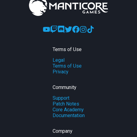
Terms of Use
Legal
Terms of Use
Privacy
Community
Support
Patch Notes
Core Academy
Documentation
Company