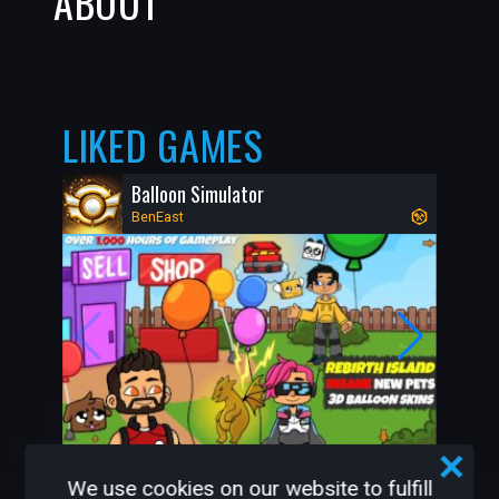
ABOUT
LIKED GAMES
Balloon Simulator
BenEast
480K
9K
We use cookies on our website to fulfill