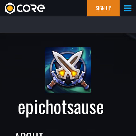
SIGN UP
epichotsause