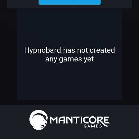
HYPNOBARD
-
-
Hypnobard has not created
any games yet
—
—