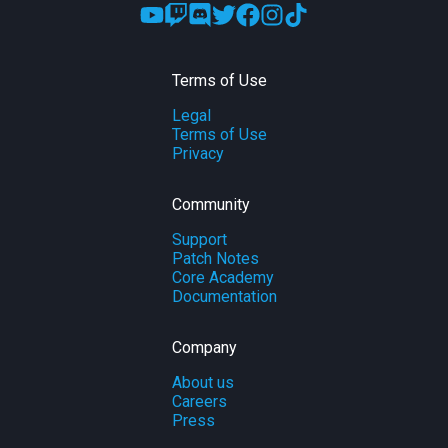
Terms of Use
Legal
Terms of Use
Privacy
Community
Support
Patch Notes
Core Academy
Documentation
Company
About us
Careers
Press