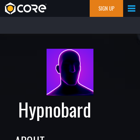
SIGN UP
Hypnobard