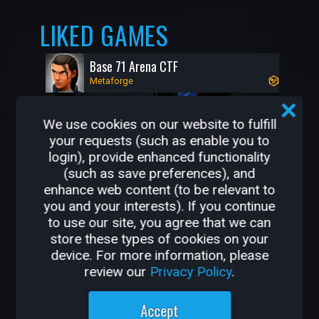
LIKED GAMES
Base 71 Arena CTF
Metaforge
We use cookies on our website to fulfill
your requests (such as enable you to
login), provide enhanced functionality
(such as save preferences), and
enhance web content (to be relevant to
you and your interests). If you continue
to use our site, you agree that we can
store these types of cookies on your
92K
0
device. For more information, please
review our
Privacy Policy
.
OTHER GAMES BY
Accept