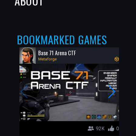
ABOUT
BOOKMARKED GAMES
Base 71 Arena CTF
Metaforge
92K
0