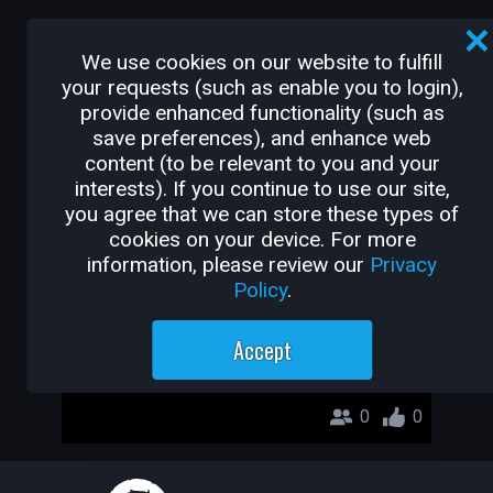
OTHER GAMES BY
We use cookies on our website to fulfill
THEFUTURESCHOOL4.0
your requests (such as enable you to login),
provide enhanced functionality (such as
save preferences), and enhance web
hero pedirnho
content (to be relevant to you and your
Thefutureschool4.0
interests). If you continue to use our site,
you agree that we can store these types of
cookies on your device. For more
information, please review our
Privacy
Policy
.
Accept
0
0