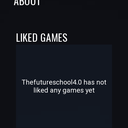
ABOUT
LIKED GAMES
-
-
Thefutureschool4.0 has not
liked any games yet
—
—