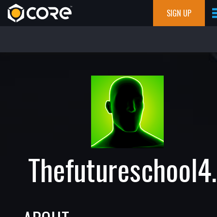
SIGN UP
Thefutureschool4