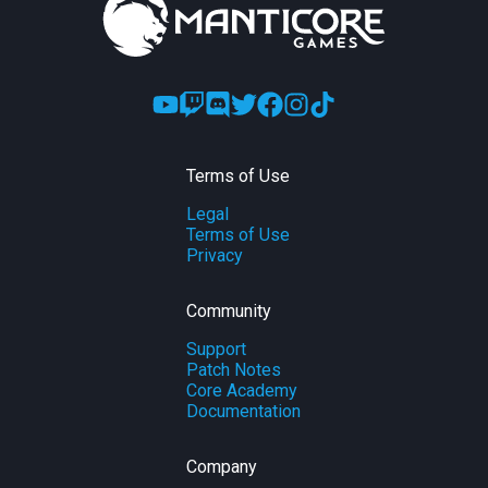
Terms of Use
Legal
Terms of Use
Privacy
Community
Support
Patch Notes
Core Academy
Documentation
Company