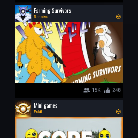
Farming Survivors
Renatsu
15K
248
Mini games
Eskil