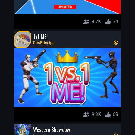
4.7K
74
1v1 ME!
DocBdesign
9.8K
68
Western Showdown