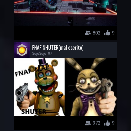
802
9
FNAF SHUTER(mal escrito)
SujuSuju_97
372
9