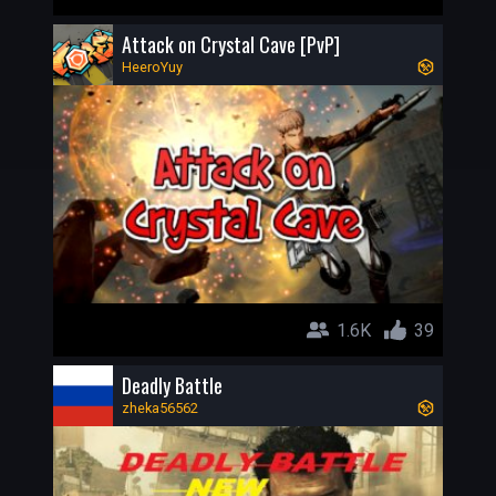
Attack on Crystal Cave [PvP]
HeeroYuy
1.6K
39
Deadly Battle
zheka56562