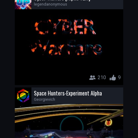
legendanonymous
210
9
Space Hunters-Experiment Alpha
Georgievich