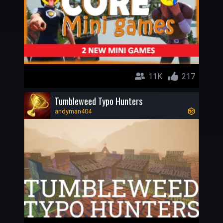
11K
217
Tumbleweed Typo Hunters
andyman404