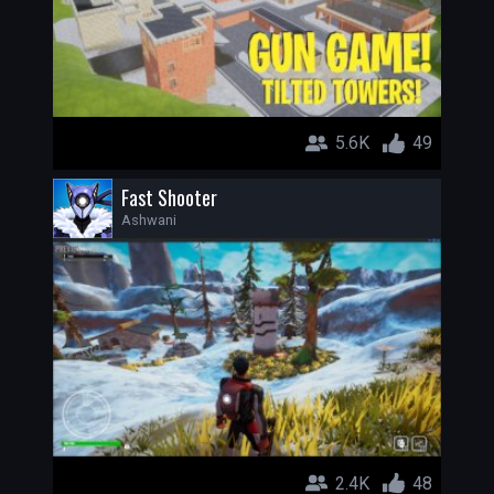
5.6K
49
Fast Shooter
Ashwani
2.4K
48