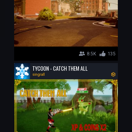
8.5K
135
TYCOON - CATCH THEM ALL
singrall