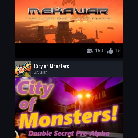
169
15
City of Monsters
Bruustr