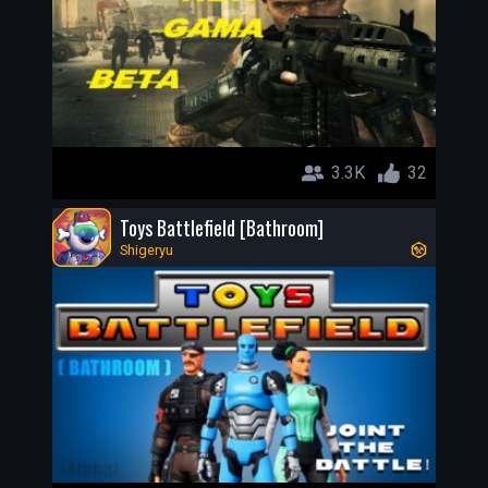
3.3K
32
Toys Battlefield [Bathroom]
Shigeryu