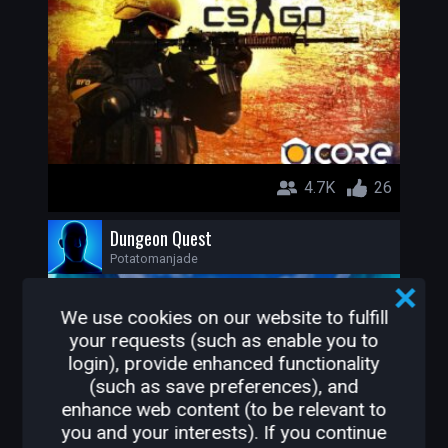
4.7K
26
Dungeon Quest
Potatomanjade
We use cookies on our website to fulfill
your requests (such as enable you to
login), provide enhanced functionality
(such as save preferences), and
enhance web content (to be relevant to
you and your interests). If you continue