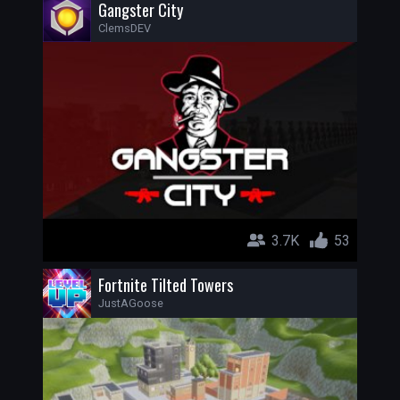
Gangster City
ClemsDEV
3.7K
53
Fortnite Tilted Towers
JustAGoose