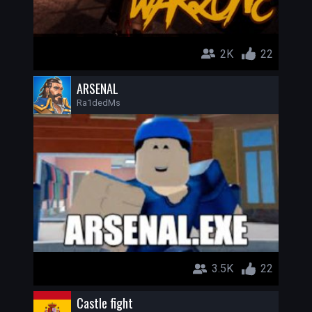
2K
22
ARSENAL
Ra1dedMs
3.5K
22
Castle fight