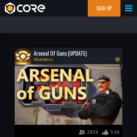
SIGN UP
Arsenal Of Guns (UPDATE)
WhamBros
283K
5.6K