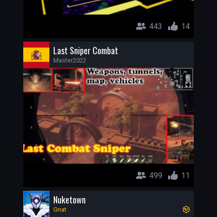
443
14
Last Sniper Combat
Master2022
499
11
Nuketown
Gnat