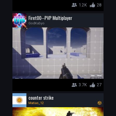
1.2K
28
Firet00--PVP Multiplayer
GodKabyo
3.7K
27
counter strike
Matias_12