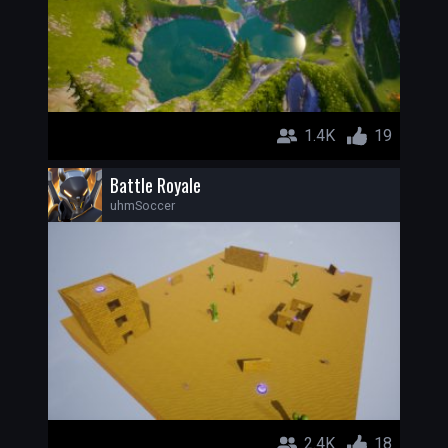
1.4K
19
Battle Royale
uhmSoccer
2.4K
18