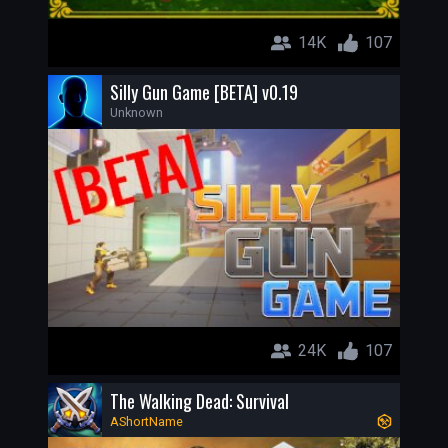
14K
107
Silly Gun Game [BETA] v0.19
Unknown
24K
107
The Walking Dead: Survival
AShortName