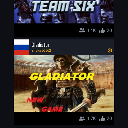
1.4K
20
Gladiator
zheka56562
1.7K
20