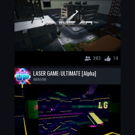
383
14
LASER GAME: ULTIMATE [Alpha]
88Ali88