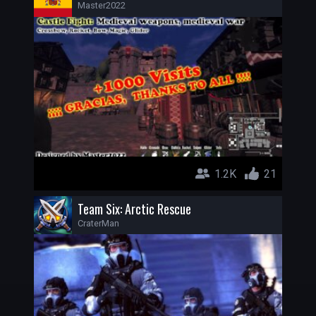
Master2022
1.2K
21
Team Six: Arctic Rescue
CraterMan