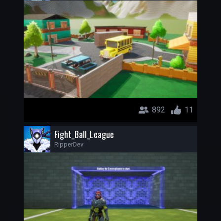
892
11
Fight_Ball_League
RipperDev