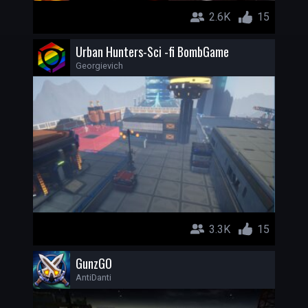
2.6K
15
Urban Hunters-Sci -fi BombGame
Georgievich
3.3K
15
GunzGO
AntiDanti