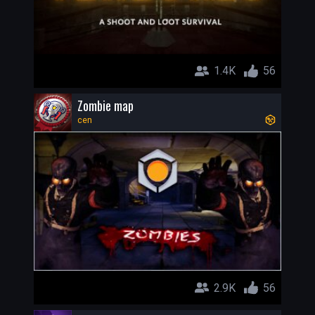
1.4K
56
Zombie map
cen
2.9K
56