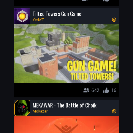
Tilted Towers Gun Game!
YerkYT
642
16
MEKAWAR - The Battle of Choik
Mokazar