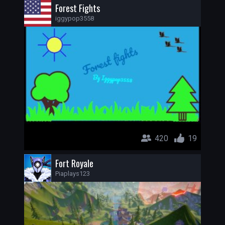
Forest Fights
iggypop3558
420
19
Fort Royale
Piaplays123