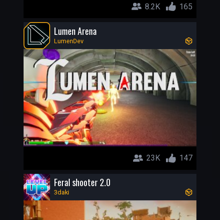
8.2K
165
Lumen Arena
LumenDev
23K
147
Feral shooter 2.0
3daki