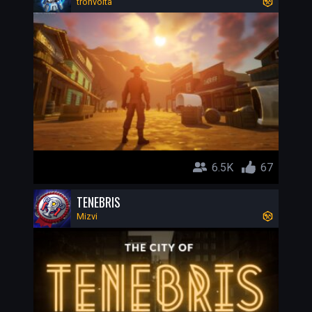
tronvolta
6.5K
67
TENEBRIS
Mizvi