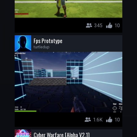
345
10
Fps Prototype
turtledup
1.6K
10
Cyber Warfare [Alpha V2.1]