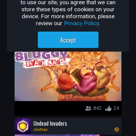
to use our site, you agree that we can
store these types of cookies on your
848
25
device. For more information, please
review our
Privacy Policy
.
Sluggy's (Open Alpha)
deepHorizonsCl
Accept
842
24
Undead Invaders
cbethax