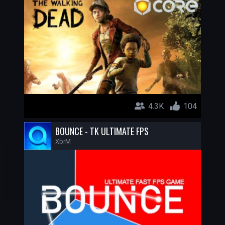
4.3K
104
BOUNCE - TK ULTIMATE FPS
XbrM