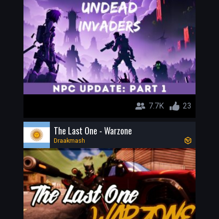
7.7K
23
The Last One - Warzone
Draakmash