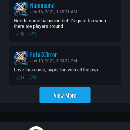
Numneuno
Jun 16, 2021, 1:50:21 AM
Needs some balancing but it's quite fun when 
there are players around
0
1
FatalX3rror
Jun 13, 2021, 5:30:32 PM
Love this game, super fun with all the pvp
0
0
View More