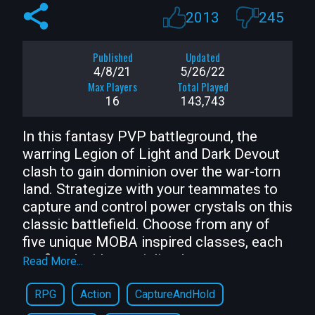
2013
245
Published
Updated
4/8/21
5/26/22
Max Players
Total Played
16
143,743
In this fantasy PVP battleground, the 
warring Legion of Light and Dark Devout 
clash to gain dominion over the war-torn 
land. Strategize with your teammates to 
capture and control power crystals on this 
classic battlefield. Choose from any of 
five unique MOBA inspired classes, each 
outfitted with specialized powers, 
Read More...
appearances, and playstyles. Level up 
your skills, collect treasure after each 
RPG
Action
CaptureAndHold
round, and master your favorite class!
