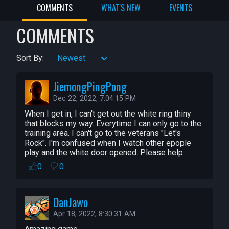
COMMENTS
WHAT'S NEW
EVENTS
Amazing Costumes: Aggripina, 
AwkwardGameDev, Melamoryxq, 
COMMENTS
mjcortes782

Amazing Ability Art: WitcherSilver, 
Sort By:
Newest
Ooccoo

Special Thanks: Shhteve

JiemongPingPong
Special Thanks: Neil and Matthew Pablo!

Dec 22, 2022, 7:04:15 PM
Special Thanks: Tobs for streaming 
awesomeness

When I get in, I can't get out the white ring thiny 
that blocks my way. Everytime I can only go to the 
Special Thanks: Our Manticore family of 
training area. I can't go to the veterans "Let's 
playtesters!

Rock". I'm confused when I watch other epople 
play and the white door opened. Please help.
CC Components: 

0
0
Chicken Player -- WaveParadigm (art 
updated by WitcherSilver)

DanJawo
EaseUI -- NicholasForeman

Apr 18, 2022, 8:30:31 AM
META Cosmetic Store -- Montoli, 