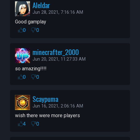
Aleldar
Jun 28, 2021, 7:16:16 AM
Good gamplay
0
0
minecrafter_2000
Jun 20, 2021, 11:27:33 AM
so amazing!!!!
0
0
Scaypuma
Jun 16, 2021, 2:06:16 AM
wish there were more players
4
0