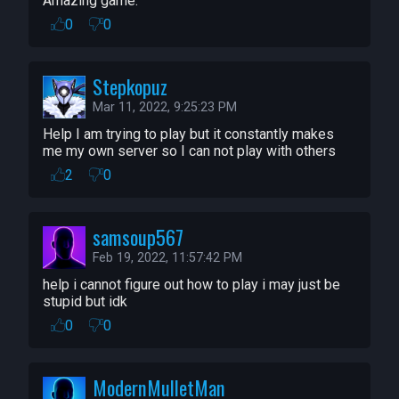
Estlogic, Buckmonster

Amazing game.
Teleportation Network -- standardcombo

0
0
Roaming Spectating Cam  -- 
standardcombo

Stepkopuz
Simple Audio Trigger -- deadlyfishes
Mar 11, 2022, 9:25:23 PM
Help I am trying to play but it constantly makes 
me my own server so I can not play with others
2
0
samsoup567
Feb 19, 2022, 11:57:42 PM
help i cannot figure out how to play i may just be 
stupid but idk
0
0
ModernMulletMan