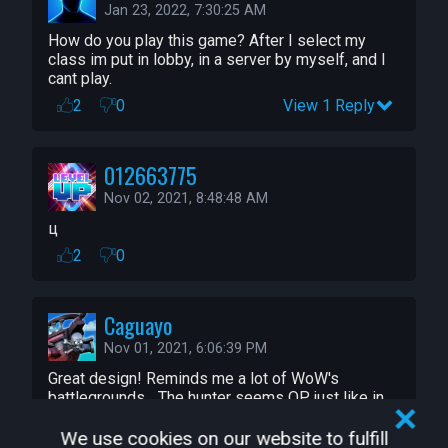
Jan 23, 2022, 7:30:25 AM
How do you play this game? After I select my 
class im put in lobby, in a server by myself, and I 
cant play.
2
0
View 1 Reply
012663775
Nov 02, 2021, 8:48:48 AM
ц
2
0
Caguayo
Nov 01, 2021, 6:06:39 PM
Great design! Reminds me a lot of WoW's 
battlegrounds... The hunter seems OP, just like in 
WoW
We use cookies on our website to fulfill
2
0
View 1 Reply