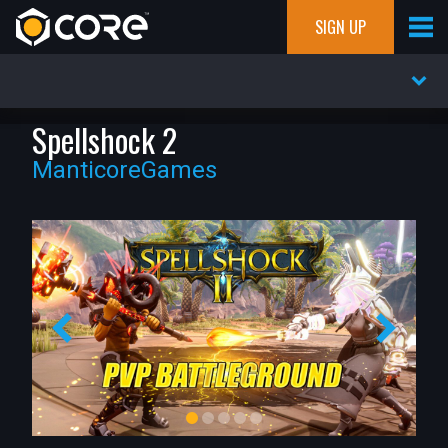
SIGN UP
Spellshock 2
ManticoreGames