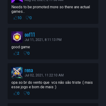
Needs to be promoted more so there are actual 
games...
10
0
oof11
Jul 11, 2021, 8:11:13 PM
good game
2
0
rena
Jul 02, 2021, 11:22:10 AM
opa so br do vento que  vcs não são triste :( mais 
esse jogo e bom de mais :)
0
0