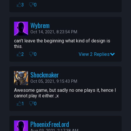
3
0
Wybrem
Oct 14, 2021, 8:23:54 PM
can't leave the beginning what kind of design is 
this.
2
0
View 2 Replies
Shockmaker
Oct 05, 2021, 9:15:43 PM
Awesome game, but sadly no one plays it, hence I 
cannot play it either. ;x
1
0
PhoenixFreeLord
Aug 03, 2021, 2:17:38 AM