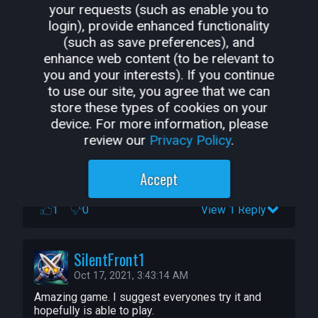
your requests (such as enable you to
login), provide enhanced functionality
(such as save preferences), and
EBM_11
enhance web content (to be relevant to
Oct 31, 2021, 3:21:04 PM
you and your interests). If you continue
a relly good and well made game
to use our site, you agree that we can
1
0
store these types of cookies on your
device. For more information, please
review our
Privacy Policy
.
Alphafighter0311
Oct 27, 2021, 3:13:18 PM
Accept
how to hit enemy with charge attack on training
1
0
View 1 Reply
SilentFront1
Oct 17, 2021, 3:43:14 AM
Amazing game. I suggest everyones try it and 
hopefully is able to play.