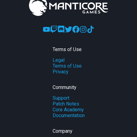
Terms of Use
Legal
Terms of Use
Privacy
Community
Support
Patch Notes
Core Academy
Documentation
Company