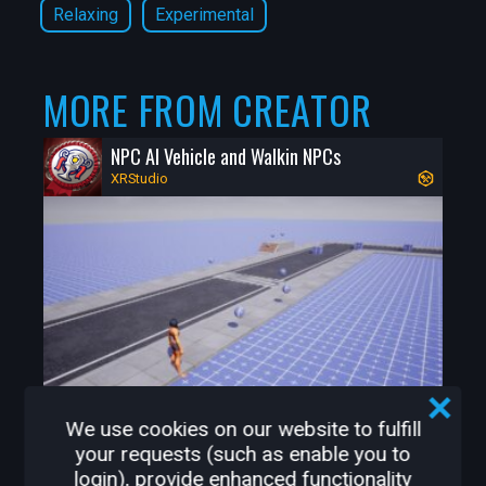
Relaxing
Experimental
* Face Mask Required at various 
locations

* Limits to number of customers in some 
MORE FROM CREATOR
places

* Pharmacy with decorated Covid 
NPC AI Vehicle and Walkin NPCs
Christmas trees in windows

XRStudio
* Free Covid & Flu Shots

Game Features

* Winter Carnival rides to have fun riding 
on

* Central Park with Gazebo

* A very detailed cozy Diner to hangout in

* Drivable Snowmobile 

* Big Open World Snowmobile Trail 
We use cookies on our website to fulfill
system

34
0
your requests (such as enable you to
* Magical Special Locations along the 
login), provide enhanced functionality
Snowmobile Trails
