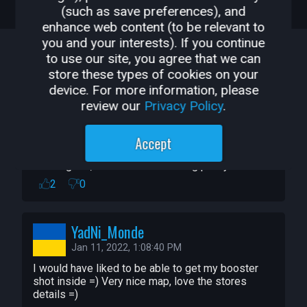
COMMENTS
WHAT'S NEW
EVENTS
(such as save preferences), and
* Shimmering Ice Scuptures

enhance web content (to be relevant to
* Detailed Shopping Plaza (Bakery, 
COMMENTS
you and your interests). If you continue
Phramacy, Liquor Store, Laundry)

to use our site, you agree that we can
* Set off Christmas fireworks

store these types of cookies on your
Sort By:
Newest
* Set off Holiday Jam fireworks

device. For more information, please
* Many places to explore on foot or by 
review our
Privacy Policy
.
SkujaStudio
snowmobile

Jan 11, 2022, 9:12:12 PM
Accept
I will post CC credits for many of the 
Noo, it's in my games now! Where will it stop?! :D

Looks great, and nailed the feeling pretty well!
things used in this build.

2
0
I included a number of things which I 
created during 2021.

YadNi_Monde
This is not as finished as I would like it to 
Jan 11, 2022, 1:08:40 PM
be.  It turned out to be a rather large map 
I would have liked to be able to get my booster 
with many things in it.  

shot inside =) Very nice map, love the stores 
details =)