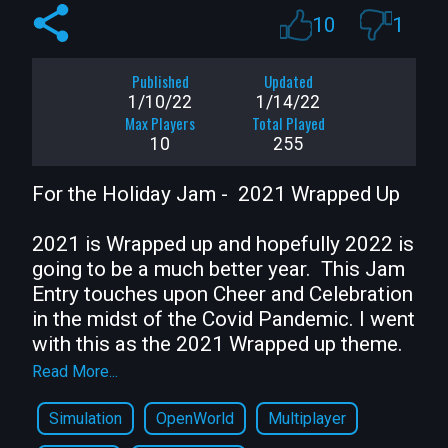
10
1
Published
Updated
1/10/22
1/14/22
Max Players
Total Played
10
255
For the Holiday Jam -  2021 Wrapped Up 

2021 is Wrapped up and hopefully 2022 is 
going to be a much better year.  This Jam 
Entry touches upon Cheer and Celebration 
in the midst of the Covid Pandemic. I went 
with this as the 2021 Wrapped up theme.  

Read More...
Features related to the theme are

Simulation
OpenWorld
Multiplayer
* Multiplayer Social Distancing Warnings
