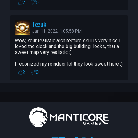
I want to thank everybody and hopefully 
2
0
2022 is going to be a much better year.
Tezuki
Jan 11, 2022, 1:05:58 PM
Wow, Your realistic architecture skill is very nice i 
loved the clock and the big building  looks, that a 
sweet map very realistic :)

I reconized my reindeer lol they look sweet here :)
2
0