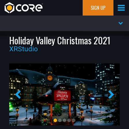
SIGN UP
Holiday Valley Christmas 2021
XRStudio