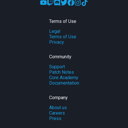
Terms of Use
Legal
Terms of Use
Privacy
Community
Support
Patch Notes
Core Academy
Documentation
Company
About us
Careers
Press