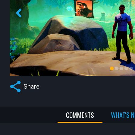
Share
COMMENTS
WHAT'S 