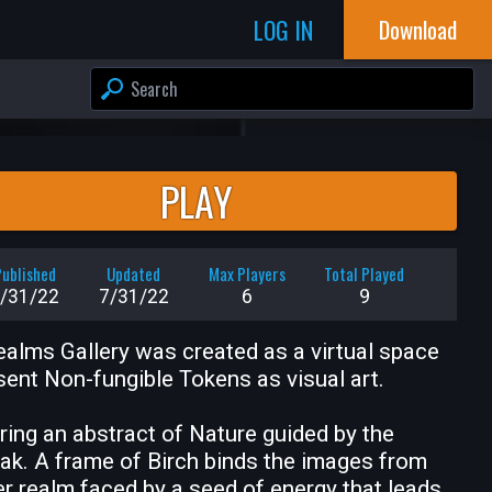
LOG IN
Download
PLAY
ublished
Updated
Max Players
Total Played
/31/22
7/31/22
6
9
alms Gallery was created as a virtual space 
sent Non-fungible Tokens as visual art.

ring an abstract of Nature guided by the 
ak. A frame of Birch binds the images from 
r realm faced by a seed of energy that leads 