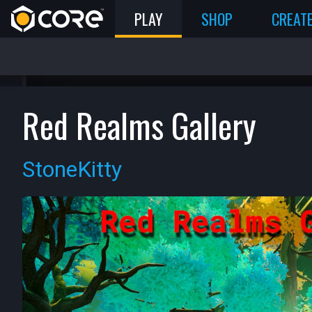
PLAY
SHOP
CREAT
Red Realms Gallery
StoneKitty