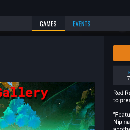
E
GAMES
EVENTS
P
7
Red Re
to pre
"Featu
Nipina
anothe