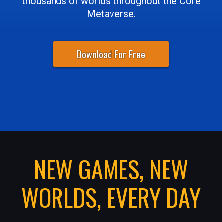
thousands of worlds throughout the Core
Metaverse.
Download For Free
NEW GAMES, NEW
WORLDS, EVERY DAY