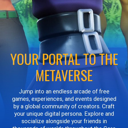
YOUR PORTAL TO THE
METAVERSE
Jump into an endless arcade of free
games, experiences, and events designed
by a global community of creators. Craft
your unique digital persona. Explore and
socialize alongside your friends in