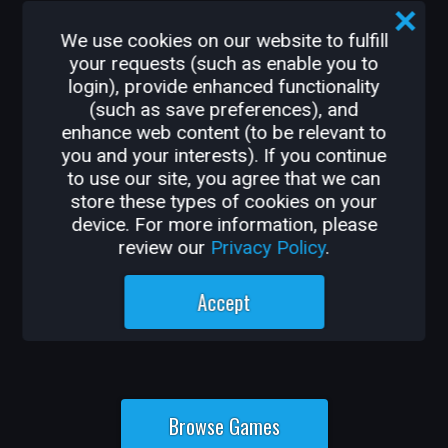
From shooter, survival, and action-
adventure to MMORPGs, platformers, and
We use cookies on our website to fulfill
party games, Core has something new for
your requests (such as enable you to
login), provide enhanced functionality
every player, every day.
(such as save preferences), and
enhance web content (to be relevant to
you and your interests). If you continue
to use our site, you agree that we can
store these types of cookies on your
device. For more information, please
review our
Privacy Policy
.
Accept
Browse Games