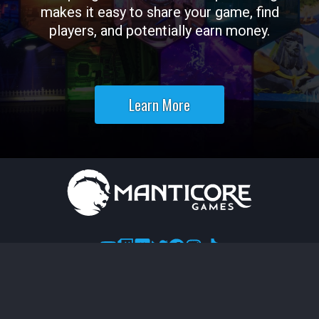
makes it easy to share your game, find
players, and potentially earn money.
Learn More
Terms of Use
Legal