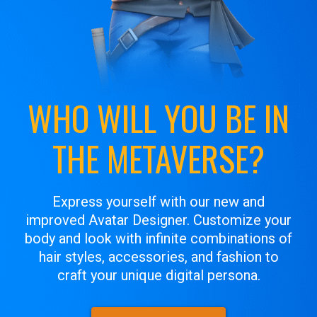
WHO WILL YOU BE IN
THE METAVERSE?
Express yourself with our new and
improved Avatar Designer. Customize your
body and look with infinite combinations of
hair styles, accessories, and fashion to
craft your unique digital persona.