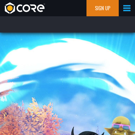
SIGN UP