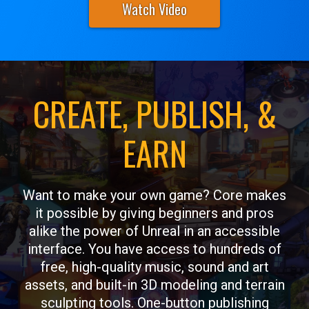
Watch Video
CREATE, PUBLISH, &
EARN
Want to make your own game? Core makes
it possible by giving beginners and pros
alike the power of Unreal in an accessible
interface. You have access to hundreds of
free, high-quality music, sound and art
assets, and built-in 3D modeling and terrain
sculpting tools. One-button publishing