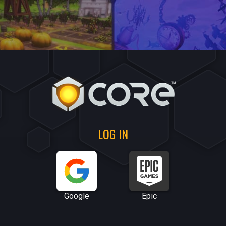
LOG IN
Google
Epic