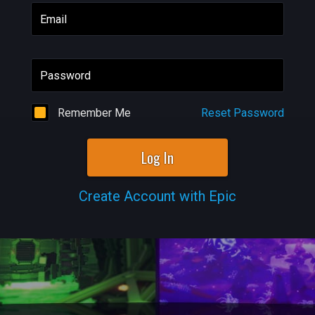
Email
Password
Remember Me
Reset Password
Log In
Create Account with Epic