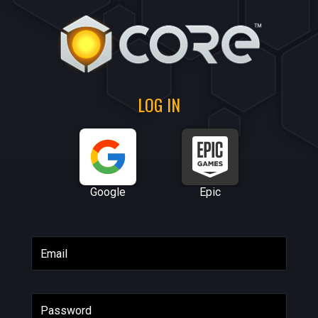
LOG IN
Google
Epic
Email
Password