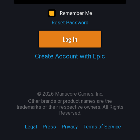
Remember Me
Reset Password
Log In
Create Account with Epic
©
2026
Manticore Games, Inc.
Other brands or product names are the
trademarks of their respective owners. All Rights
Reserved.
Legal
Press
Privacy
Terms of Service