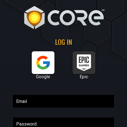
LOG IN
Google
Epic
Email
Password