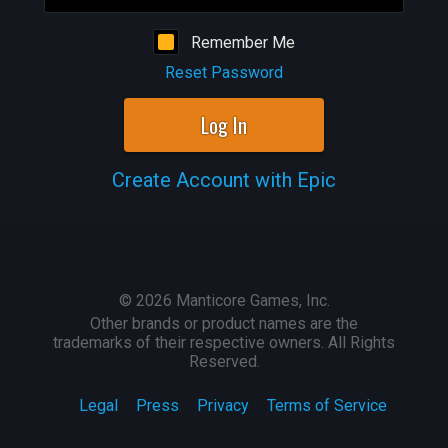
Remember Me
Reset Password
Log In
Create Account with Epic
©
2026
Manticore Games, Inc.
Other brands or product names are the
trademarks of their respective owners. All Rights
Reserved.
Legal
Press
Privacy
Terms of Service