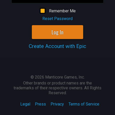
Remember Me
Reset Password
Log In
Create Account with Epic
©
2026
Manticore Games, Inc.
Other brands or product names are the
trademarks of their respective owners. All Rights
Reserved.
Legal
Press
Privacy
Terms of Service