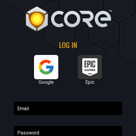
LOG IN
Google
Epic
Email
Password