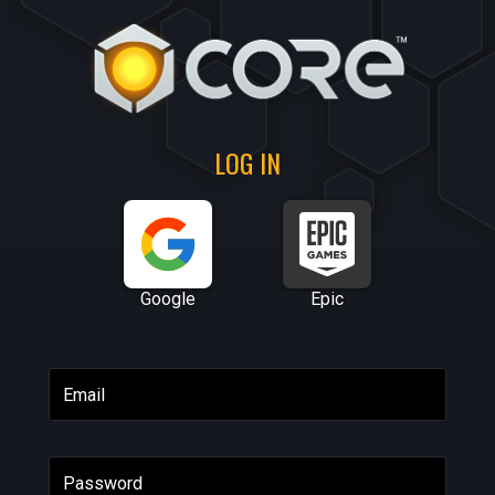
LOG IN
Google
Epic
Email
Password