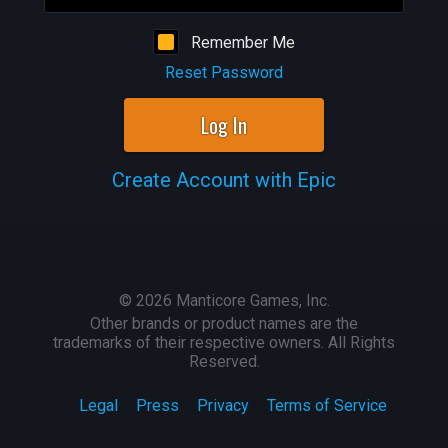
Remember Me
Reset Password
Log In
Create Account with Epic
©
2026
Manticore Games, Inc.
Other brands or product names are the
trademarks of their respective owners. All Rights
Reserved.
Legal
Press
Privacy
Terms of Service