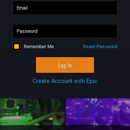
Email
Password
Remember Me
Reset Password
Log In
Create Account with Epic