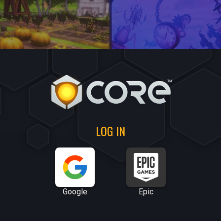
LOG IN
Google
Epic