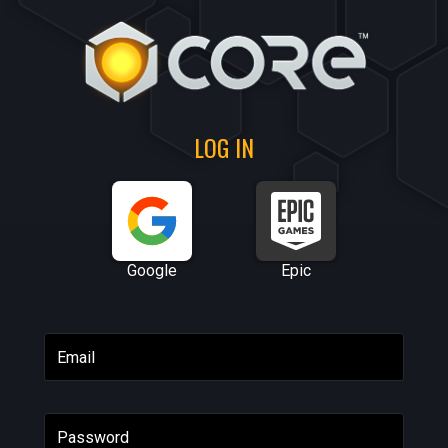
LOG IN
Google
Epic
Email
Password