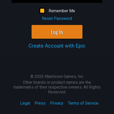
Remember Me
Reset Password
Log In
Create Account with Epic
©
2026
Manticore Games, Inc.
Other brands or product names are the
trademarks of their respective owners. All Rights
Reserved.
Legal
Press
Privacy
Terms of Service