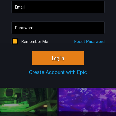
Email
Password
Remember Me
Reset Password
Log In
Create Account with Epic