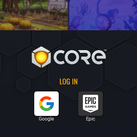
LOG IN
Google
Epic