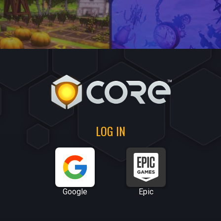
LOG IN
Google
Epic