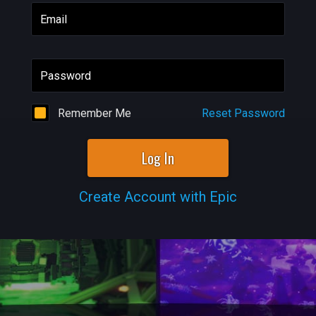
Email
Password
Remember Me
Reset Password
Log In
Create Account with Epic