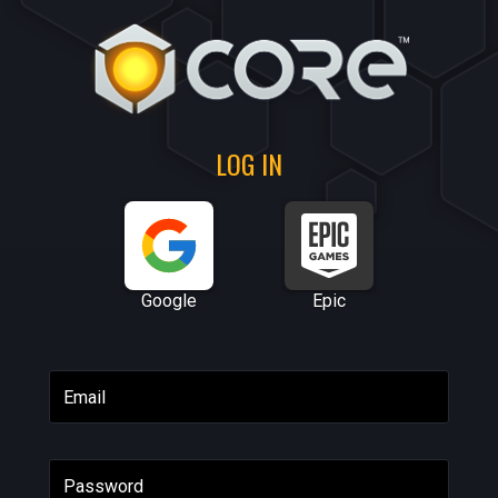
LOG IN
Google
Epic
Email
Password