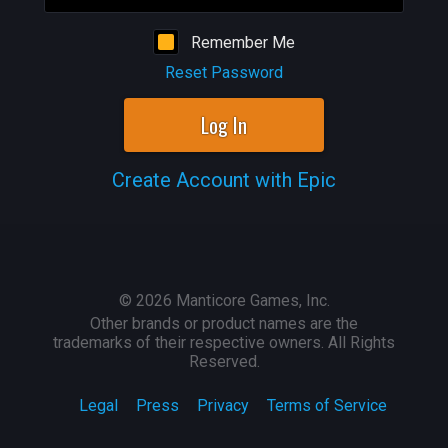
Remember Me
Reset Password
Log In
Create Account with Epic
©
2026
Manticore Games, Inc.
Other brands or product names are the
trademarks of their respective owners. All Rights
Reserved.
Legal
Press
Privacy
Terms of Service