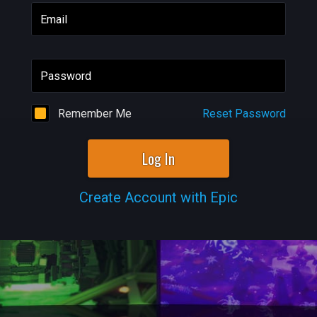
Email
Password
Remember Me
Reset Password
Log In
Create Account with Epic