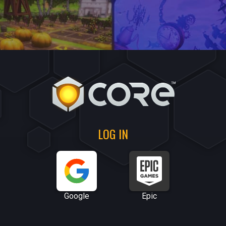
LOG IN
Google
Epic