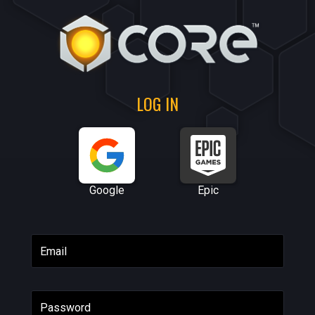
LOG IN
Google
Epic
Email
Password