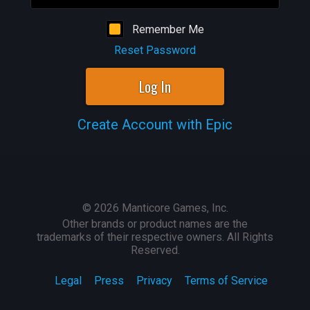
Remember Me
Reset Password
Log In
Create Account with Epic
©
2026
Manticore Games, Inc.
Other brands or product names are the
trademarks of their respective owners. All Rights
Reserved.
Legal
Press
Privacy
Terms of Service