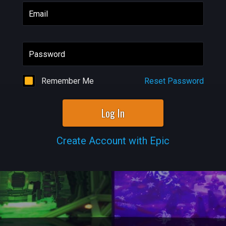
Email
Password
Remember Me
Reset Password
Log In
Create Account with Epic