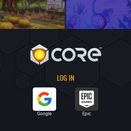
LOG IN
Google
Epic