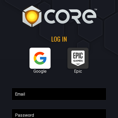
LOG IN
Google
Epic
Email
Password