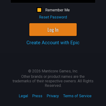
Remember Me
Reset Password
Log In
Create Account with Epic
©
2026
Manticore Games, Inc.
Other brands or product names are the
trademarks of their respective owners. All Rights
Reserved.
Legal
Press
Privacy
Terms of Service