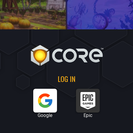
LOG IN
Google
Epic