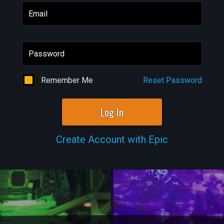
Email
Password
Remember Me
Reset Password
Log In
Create Account with Epic