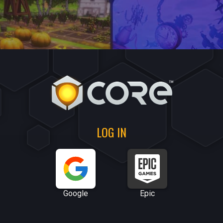
LOG IN
Google
Epic