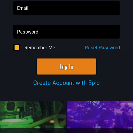
Email
Password
Remember Me
Reset Password
Log In
Create Account with Epic