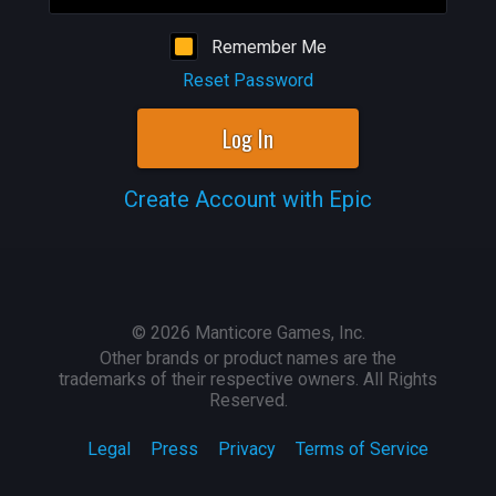
Remember Me
Reset Password
Log In
Create Account with Epic
©
2026
Manticore Games, Inc.
Other brands or product names are the
trademarks of their respective owners. All Rights
Reserved.
Legal
Press
Privacy
Terms of Service