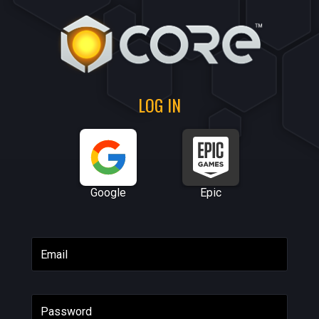
LOG IN
Google
Epic
Email
Password