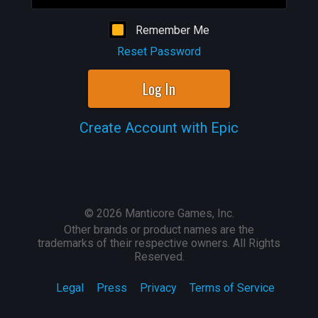
Remember Me
Reset Password
Log In
Create Account with Epic
©
2026
Manticore Games, Inc.
Other brands or product names are the
trademarks of their respective owners. All Rights
Reserved.
Legal
Press
Privacy
Terms of Service