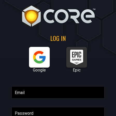
LOG IN
Google
Epic
Email
Password