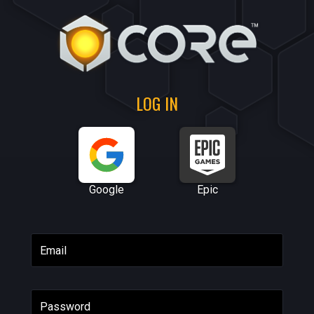
LOG IN
Google
Epic
Email
Password