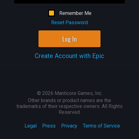
Remember Me
Reset Password
Log In
Create Account with Epic
©
2026
Manticore Games, Inc.
Other brands or product names are the
trademarks of their respective owners. All Rights
Reserved.
Legal
Press
Privacy
Terms of Service