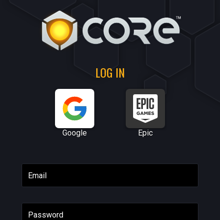
LOG IN
Google
Epic
Email
Password