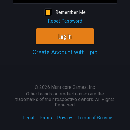
Remember Me
Reset Password
Log In
Create Account with Epic
©
2026
Manticore Games, Inc.
Other brands or product names are the
trademarks of their respective owners. All Rights
Reserved.
Legal
Press
Privacy
Terms of Service