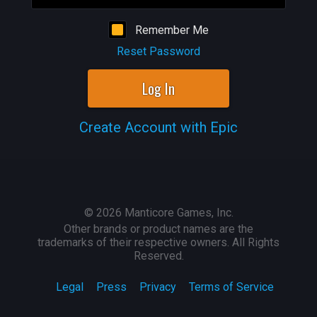
Remember Me
Reset Password
Log In
Create Account with Epic
©
2026
Manticore Games, Inc.
Other brands or product names are the
trademarks of their respective owners. All Rights
Reserved.
Legal
Press
Privacy
Terms of Service