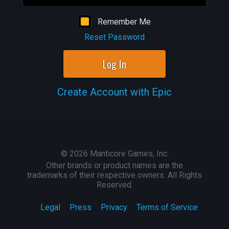
Remember Me
Reset Password
Log In
Create Account with Epic
©
2026
Manticore Games, Inc.
Other brands or product names are the
trademarks of their respective owners. All Rights
Reserved.
Legal
Press
Privacy
Terms of Service