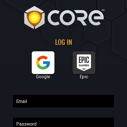
LOG IN
Google
Epic
Email
Password