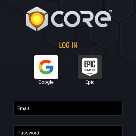
LOG IN
Google
Epic
Email
Password