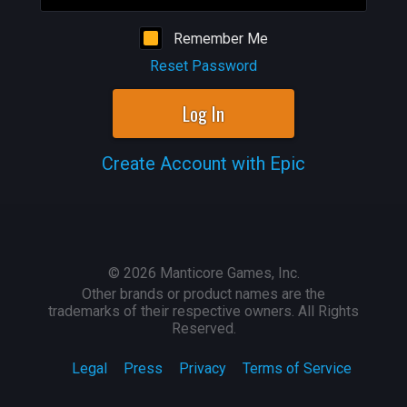
Remember Me
Reset Password
Log In
Create Account with Epic
©
2026
Manticore Games, Inc.
Other brands or product names are the
trademarks of their respective owners. All Rights
Reserved.
Legal
Press
Privacy
Terms of Service