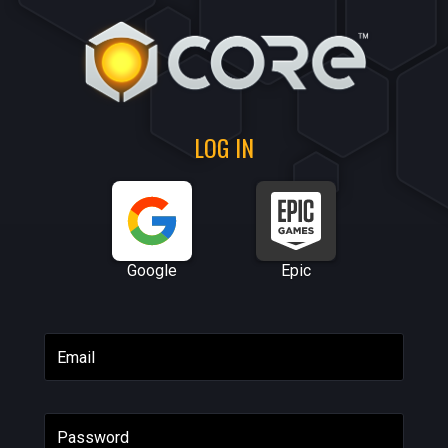
LOG IN
Google
Epic
Email
Password