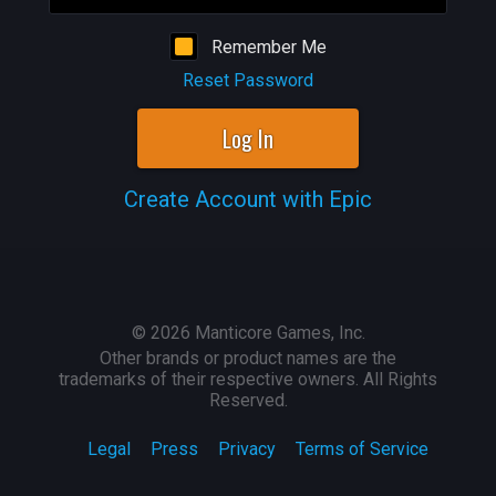
Remember Me
Reset Password
Log In
Create Account with Epic
©
2026
Manticore Games, Inc.
Other brands or product names are the
trademarks of their respective owners. All Rights
Reserved.
Legal
Press
Privacy
Terms of Service