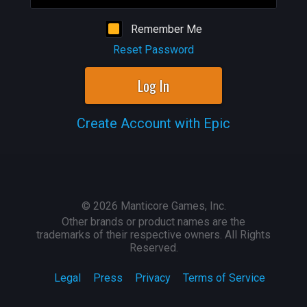
Remember Me
Reset Password
Log In
Create Account with Epic
©
2026
Manticore Games, Inc.
Other brands or product names are the
trademarks of their respective owners. All Rights
Reserved.
Legal
Press
Privacy
Terms of Service