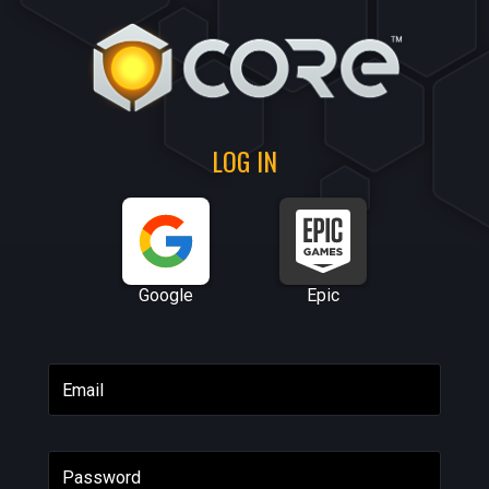
LOG IN
Google
Epic
Email
Password