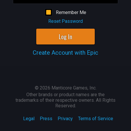
Remember Me
Reset Password
Log In
Create Account with Epic
©
2026
Manticore Games, Inc.
Other brands or product names are the
trademarks of their respective owners. All Rights
Reserved.
Legal
Press
Privacy
Terms of Service