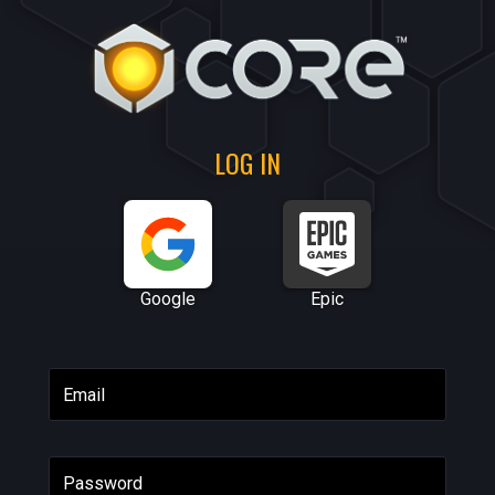
LOG IN
Google
Epic
Email
Password