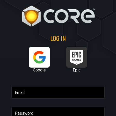
LOG IN
Google
Epic
Email
Password