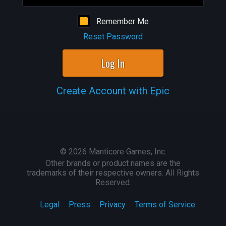
Remember Me
Reset Password
Log In
Create Account with Epic
©
2026
Manticore Games, Inc.
Other brands or product names are the
trademarks of their respective owners. All Rights
Reserved.
Legal
Press
Privacy
Terms of Service